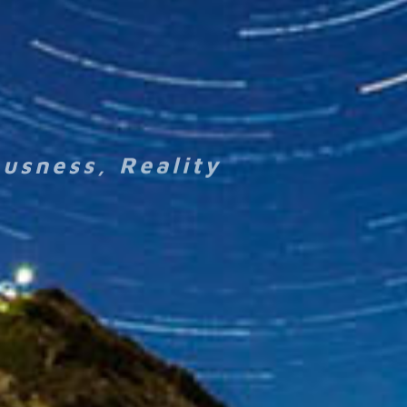
ousness, Reality