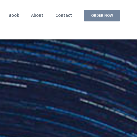
Book
About
Contact
ORDER NOW