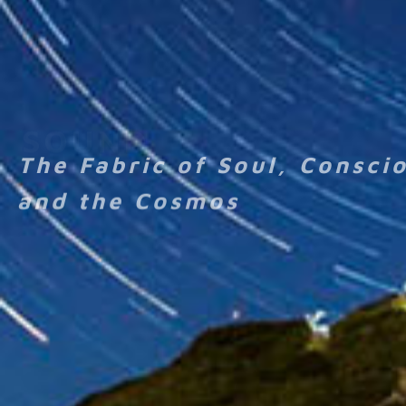
The Fabric of Soul, Consci
and the Cosmos