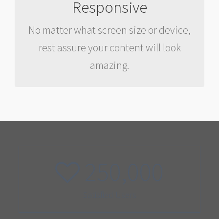
Responsive
Your content matters most, and needs
No matter what screen size or device,
to be accessible anywhere, anytime.
rest assure your content will look
This happens with our framework.
amazing.
250,000
Satisfied Users