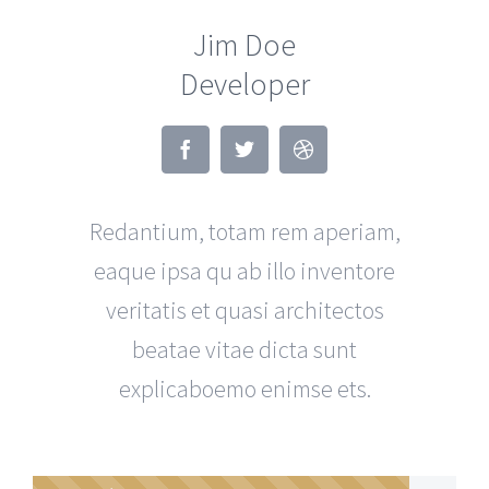
Jim Doe
Developer
Redantium, totam rem aperiam,
eaque ipsa qu ab illo inventore
veritatis et quasi architectos
beatae vitae dicta sunt
explicaboemo enimse ets.