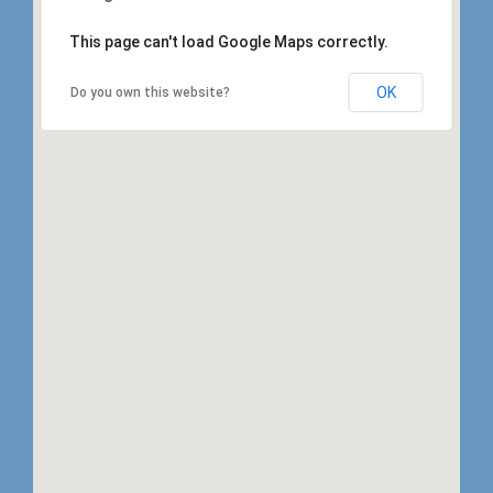
This page can't load Google Maps correctly.
OK
Do you own this website?