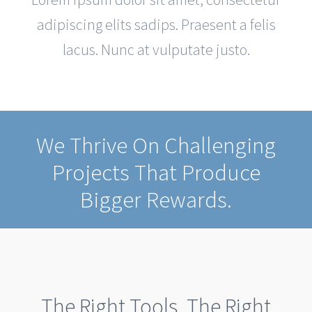
adipiscing elits sadips. Praesent a felis
lacus. Nunc at vulputate justo.
We Thrive On Challenging
Projects That Produce
Bigger Rewards.
The Right Tools. The Right