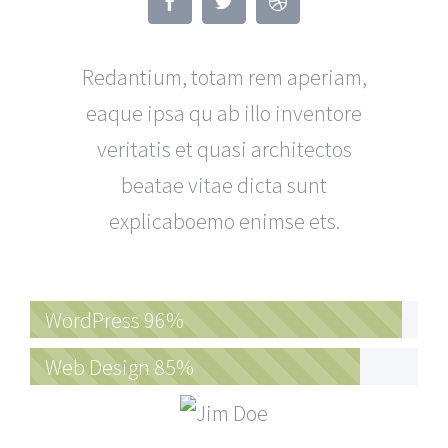
Redantium, totam rem aperiam,
eaque ipsa qu ab illo inventore
veritatis et quasi architectos
beatae vitae dicta sunt
explicaboemo enimse ets.
WordPress
96%
Web Design
85%