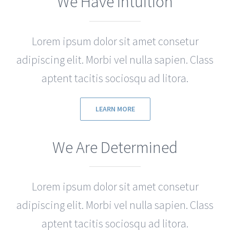
We Have Intuition
Lorem ipsum dolor sit amet consetur
adipiscing elit. Morbi vel nulla sapien. Class
aptent tacitis sociosqu ad litora.
LEARN MORE
We Are Determined
Lorem ipsum dolor sit amet consetur
adipiscing elit. Morbi vel nulla sapien. Class
aptent tacitis sociosqu ad litora.