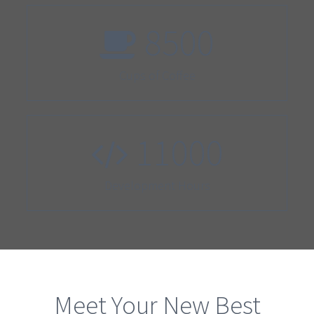
8500
Cups of Coffee
11000
Development Hours
Meet Your New Best