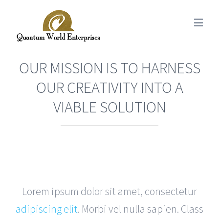
OUR MISSION IS TO HARNESS
OUR CREATIVITY INTO A
VIABLE SOLUTION
Lorem ipsum dolor sit amet, consectetur
adipiscing elit
. Morbi vel nulla sapien. Class