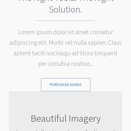
Solution.
Lorem ipsum dolor sit amet consetur
adipiscing elit. Morbi vel nulla sapien. Class
aptent taciti sociosqu ad litora torquent
per conubia nostras..
PURCHASE AVADA
IMAGES TELL A STORY
Beautiful Imagery
Rest assure we will incorporate
beautiful imagery into your project so