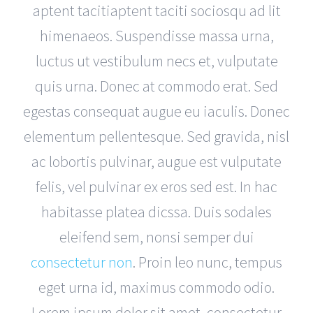
aptent tacitiaptent taciti sociosqu ad lit
himenaeos. Suspendisse massa urna,
luctus ut vestibulum necs et, vulputate
quis urna. Donec at commodo erat. Sed
egestas consequat augue eu iaculis. Donec
elementum pellentesque. Sed gravida, nisl
ac lobortis pulvinar, augue est vulputate
felis, vel pulvinar ex eros sed est. In hac
habitasse platea dicssa. Duis sodales
eleifend sem, nonsi semper dui
consectetur non
. Proin leo nunc, tempus
eget urna id, maximus commodo odio.
Lorem ipsum dolor sit amet, consectetur