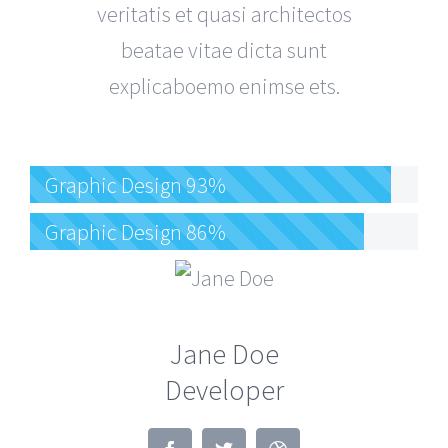
veritatis et quasi architectos
beatae vitae dicta sunt
explicaboemo enimse ets.
Graphic Design
93%
Graphic Design
86%
Jane Doe
Developer