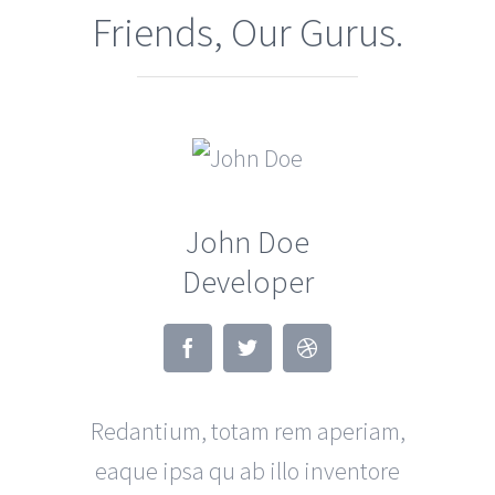
Friends, Our Gurus.
John Doe
Developer
Redantium, totam rem aperiam,
eaque ipsa qu ab illo inventore