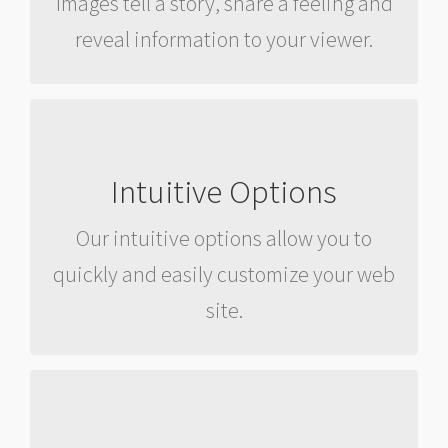
Images tell a story, share a feeling and
it stands out to the world.
reveal information to your viewer.
INTERFACES MATTER
Intuitive Options
Options are useless without a clear
Our intuitive options allow you to
understanding of what they do. We
quickly and easily customize your web
include intuitive, easy to use options.
site.
LOOKS AMAZING