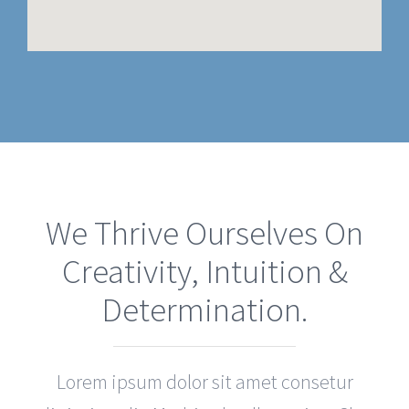
We Thrive Ourselves On
Creativity, Intuition &
Determination.
Lorem ipsum dolor sit amet consetur