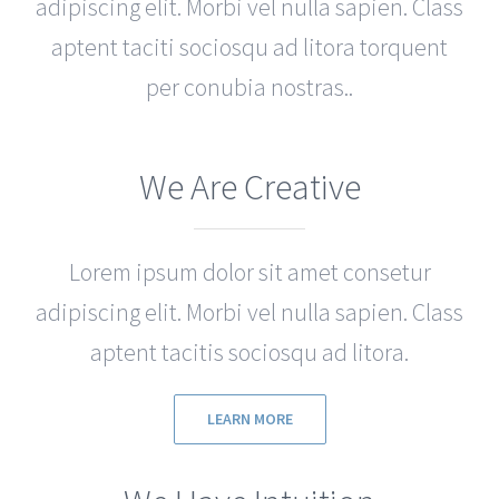
adipiscing elit. Morbi vel nulla sapien. Class
aptent taciti sociosqu ad litora torquent
per conubia nostras..
We Are Creative
Lorem ipsum dolor sit amet consetur
adipiscing elit. Morbi vel nulla sapien. Class
aptent tacitis sociosqu ad litora.
LEARN MORE