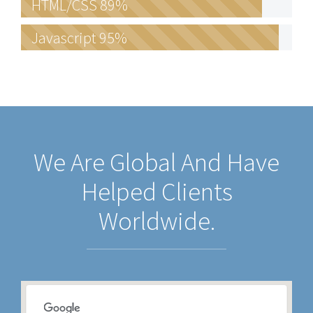
HTML/CSS
89%
Javascript
95%
We Are Global And Have
Helped Clients
Worldwide.