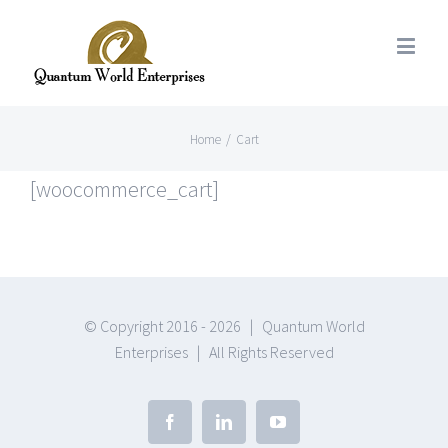
Home
/
Cart
[woocommerce_cart]
© Copyright 2016 -
2026 | Quantum World
Enterprises | All Rights Reserved
Facebook
Linkedin
Youtube