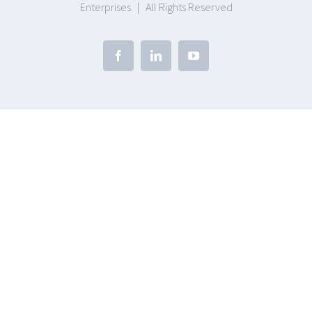
Enterprises | All Rights Reserved
Facebook
Linkedin
Youtube