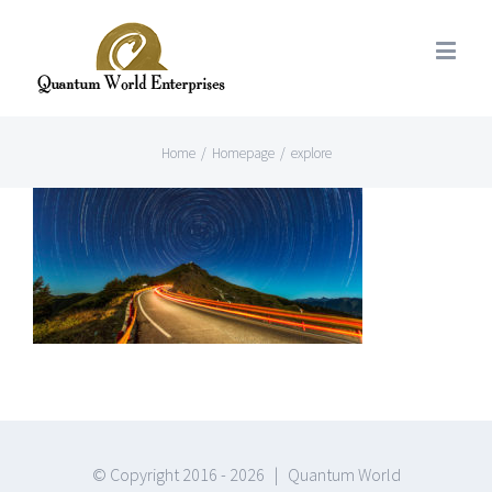
Home
/
Homepage
/
explore
© Copyright 2016 -
2026 | Quantum World