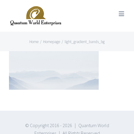
Home
/
Homepage
/
light_gradient_bands_bg
© Copyright 2016 -
2026 | Quantum World
Enterprises | All Rights Reserved