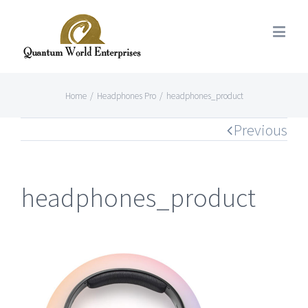
Home
/
Headphones Pro
/
headphones_product
Previous
headphones_product