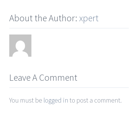
About the Author:
xpert
Leave A Comment
You must be
logged in
to post a comment.