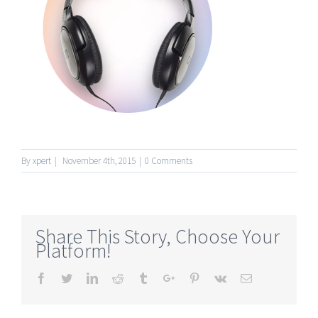
By
xpert
|
November 4th, 2015
|
0 Comments
Share This Story, Choose Your
Platform!
Facebook
Twitter
Linkedin
Reddit
Tumblr
Google+
Pinterest
Vk
Email